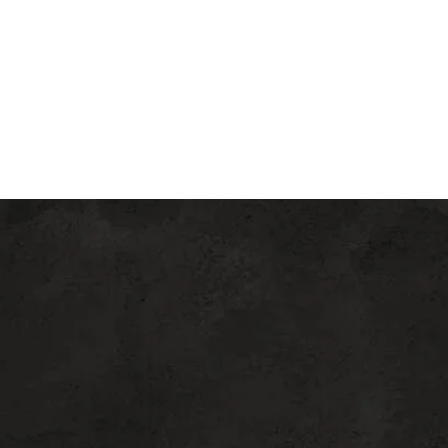
education, comfort, and
superior care
from consultation through recovery,
ensuring a seamless and rewarding
aesthetic experience.
FIND THE
RIGHT
PROCEDURE