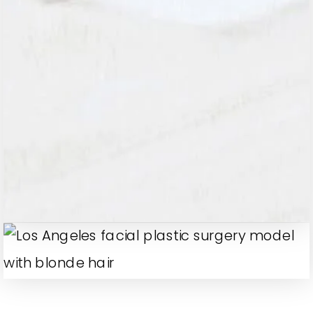
A revolutionary facelift technique that
lifts and repositions deeper facial
tissues for long-lasting, natural
rejuvenation. By addressing sagging
skin and deep folds, this procedure
restores youthful contours without the
overly tight look of traditional facelifts.