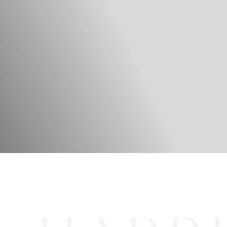
LOS ANGELES FACIAL PLASTIC SURGEON
REFINE. REJUVENATE.
Restore.