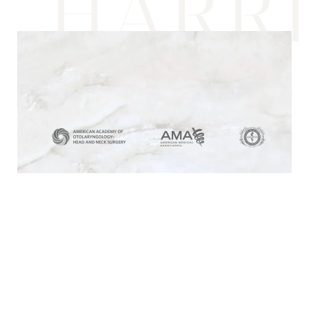
HARR
Media & Recognition
Beauty, Your Way
At Harris Facial Plastic Surgery & Aesthetics
in Los Angeles, we understand that beauty