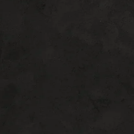
FOR
You
CHOOSING THE RIGHT TREATMENT IS ESSENTIAL FOR
ACHIEVING THE BEST AESTHETIC OUTCOME. DR.
HARRIS AND HIS TEAM TAKE THE TIME TO EVALUATE
YOUR GOALS AND RECOMMEND PROCEDURES THAT
ALIGN WITH YOUR FACIAL STRUCTURE AND DESIRED
RESULTS.
TOP 6 PROCEDURES WE