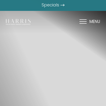
Specials
MENU