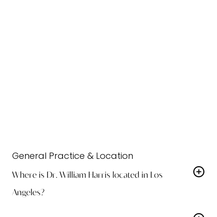
preserve facial harmony.
Comprehensive Care:
From
consultation to post-op recovery, our
team ensures a seamless and
comfortable experience.
Frequently Asked Questions
General Practice & Location
Where is Dr. William Harris located in Los
Angeles?
Dr. William Harris practices at Harris Facial