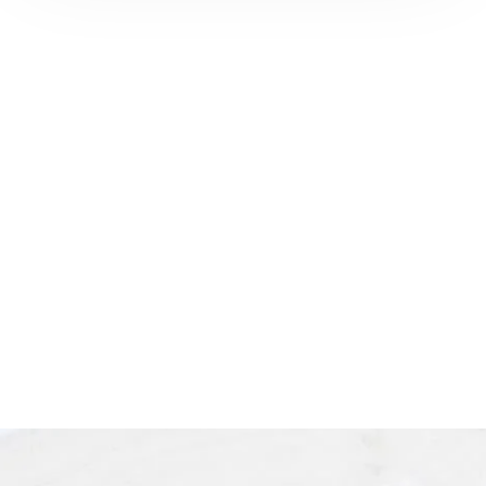
Ready to enhance your natural
beauty? Book your
LA facial
plastic surgery
consultation
with
Dr. Harris today and explore
personalized aesthetic solutions in
Los Angeles.
See our
Privacy Policy
for details on how we handle your
information.