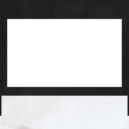
OFFER:
Deep Plane Facelift
Rhinoplasty
Blepharoplasty
Buccal Fat Removal
Chin Augmentation
Botox & Fillers
Deep Plane Facelift In Los
Angeles