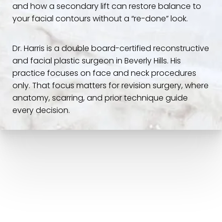
and how a secondary lift can restore balance to
your facial contours without a “re-done” look.
Dr. Harris is a double board-certified reconstructive
and
facial plastic surgeon in Beverly Hills
. His
practice focuses on face and neck procedures
only. That focus matters for revision surgery, where
anatomy, scarring, and prior technique guide
every decision.
REVISION FACELIFT AT HARRIS FACIAL PLASTIC
SURGERY