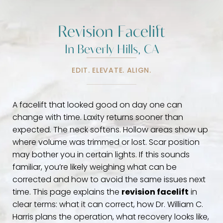
Revision Facelift
In Beverly Hills, CA
EDIT. ELEVATE. ALIGN.
A facelift that looked good on day one can
change with time. Laxity returns sooner than
expected. The neck softens. Hollow areas show up
where volume was trimmed or lost. Scar position
may bother you in certain lights. If this sounds
familiar, you’re likely weighing what can be
corrected and how to avoid the same issues next
time. This page explains the
revision facelift
in
clear terms: what it can correct, how Dr. William C.
Harris plans the operation, what recovery looks like,