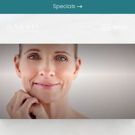
Specials
MENU