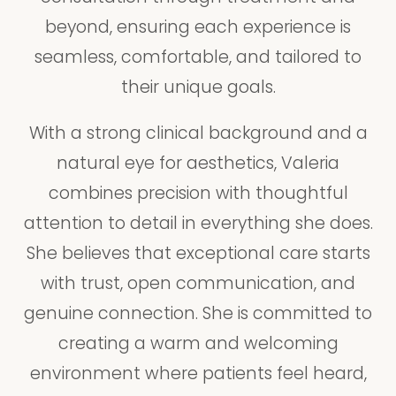
beyond, ensuring each experience is
seamless, comfortable, and tailored to
their unique goals.
With a strong clinical background and a
natural eye for aesthetics, Valeria
combines precision with thoughtful
attention to detail in everything she does.
She believes that exceptional care starts
with trust, open communication, and
genuine connection. She is committed to
creating a warm and welcoming
environment where patients feel heard,