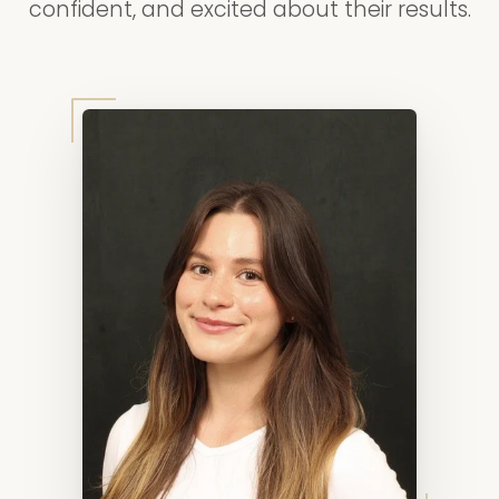
confident, and excited about their results.