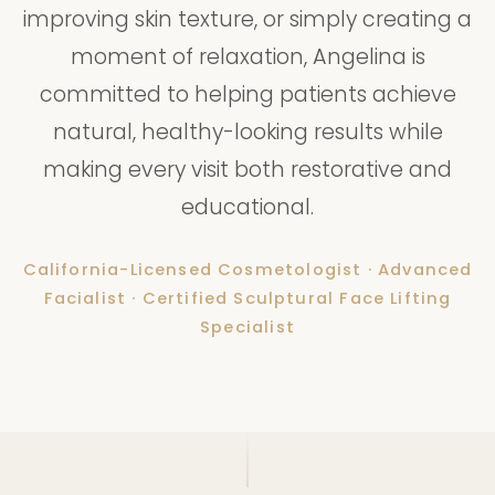
improving skin texture, or simply creating a
moment of relaxation, Angelina is
committed to helping patients achieve
natural, healthy-looking results while
making every visit both restorative and
educational.
California-Licensed Cosmetologist · Advanced
Facialist · Certified Sculptural Face Lifting
Specialist