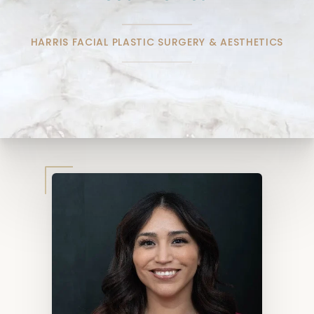
HARRIS FACIAL PLASTIC SURGERY & AESTHETICS