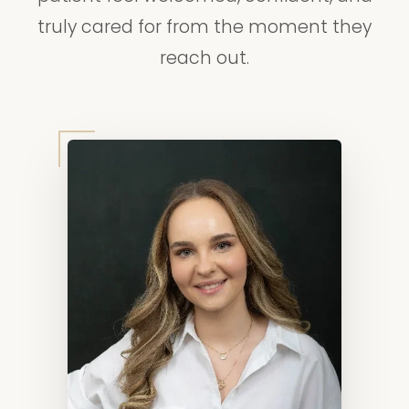
truly cared for from the moment they
reach out.