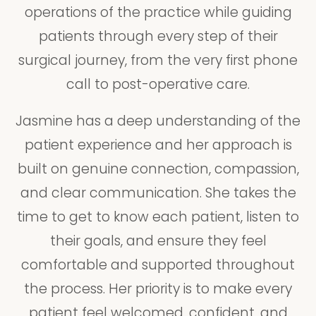
operations of the practice while guiding
patients through every step of their
surgical journey, from the very first phone
call to post-operative care.
Jasmine has a deep understanding of the
patient experience and her approach is
built on genuine connection, compassion,
and clear communication. She takes the
time to get to know each patient, listen to
their goals, and ensure they feel
comfortable and supported throughout
the process. Her priority is to make every
patient feel welcomed, confident, and