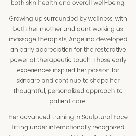
both skin health and overall well-being.
Growing up surrounded by wellness, with
both her mother and aunt working as
massage therapists, Angelina developed
an early appreciation for the restorative
power of therapeutic touch. Those early
experiences inspired her passion for
skincare and continue to shape her
thoughtful, personalized approach to
patient care.
Her advanced training in Sculptural Face
Lifting under internationally recognized