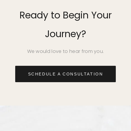
Ready to Begin Your
Journey?
We would love to hear from you.
SCHEDULE A CONSULTATION