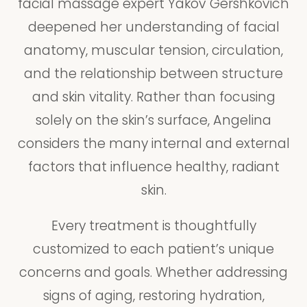
facial massage expert Yakov Gershkovich
deepened her understanding of facial
anatomy, muscular tension, circulation,
and the relationship between structure
and skin vitality. Rather than focusing
solely on the skin’s surface, Angelina
considers the many internal and external
factors that influence healthy, radiant
skin.
Every treatment is thoughtfully
customized to each patient’s unique
concerns and goals. Whether addressing
signs of aging, restoring hydration,