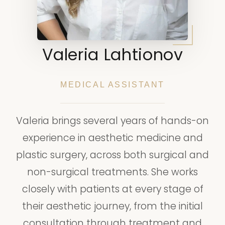
Valeria Lahtionov
MEDICAL ASSISTANT
Valeria brings several years of hands-on
experience in aesthetic medicine and
plastic surgery, across both surgical and
non-surgical treatments. She works
closely with patients at every stage of
their aesthetic journey, from the initial
consultation through treatment and