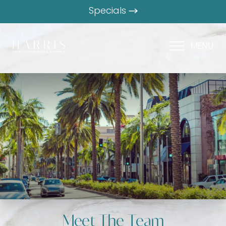
Specials
MENU
Meet The Team