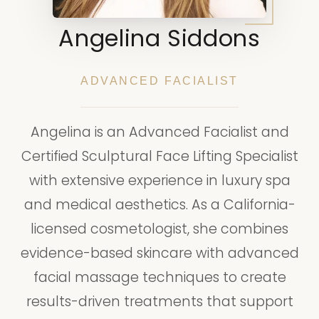
Angelina Siddons
ADVANCED FACIALIST
Angelina is an Advanced Facialist and
Certified Sculptural Face Lifting Specialist
with extensive experience in luxury spa
and medical aesthetics. As a California-
licensed cosmetologist, she combines
evidence-based skincare with advanced
facial massage techniques to create
results-driven treatments that support