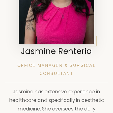
Jasmine Renteria
OFFICE MANAGER & SURGICAL
CONSULTANT
Jasmine has extensive experience in
healthcare and specifically in aesthetic
medicine. She oversees the daily