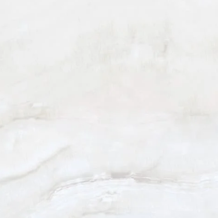
BEVERLY HILLS
(310) 880-2117
301 N. Canon Dr. Suite 208
Beverly Hills, CA 90210
Monday - Friday: 9am - 5pm
Saturday: 9am - 12pm
5.0
from 101+ Reviews