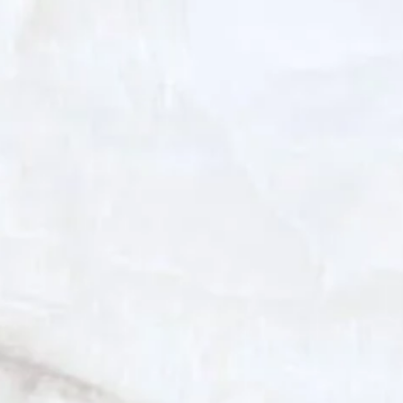
improves elasticity. Many patients
experience brighter skin, softer fine
lines, and enhanced tone, especially
beneficial for those with sun-
damaged or sensitive skin types.
Nano Fat Injections
Nano fat is a refined form of your own
fat tissue, emulsified and filtered to