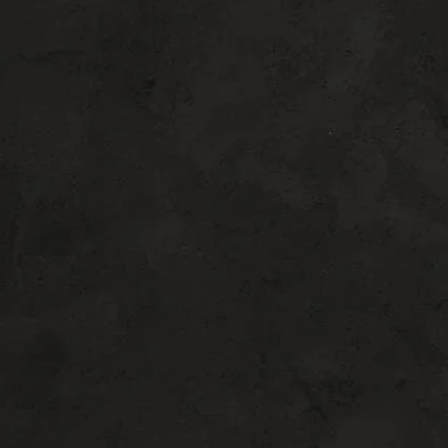
DON’T WAIT TOO MUCH
“Potenza RF Microneedling offers
unmatched versatility…”
A good candidate for Potenza RF
Microneedling
is someone who suffers from
mild to moderate skin laxity on the face and
neck. You may want to consider surgical
options if you have a larger amount of
loose skin and fat.
Potenza RF
Microneedling
fits if you don’t want (or
need) surgical procedures or you don’t