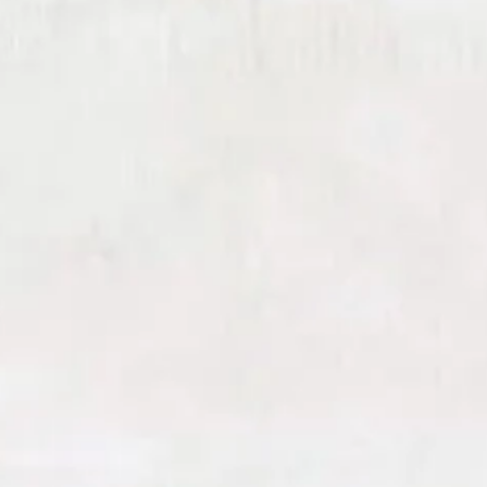
customized. At Harris Facial Plastic
Surgery & Aesthetics, we enhance the
regenerative effects of RF
microneedling by layering in powerful
bioactive solutions—each selected to
amplify results and support long-term
skin health.
Platelet-Rich Fibrin (PRF)