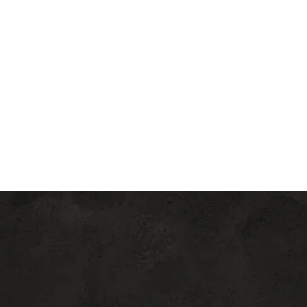
allows better delivery of PRP
(platelet-rich plasma), nano-fat,
Vitamin C, and other active
ingredients into the skin
depending on the treatment plan.
Am I A Good Candidate For
Potenza RF Microneedling?