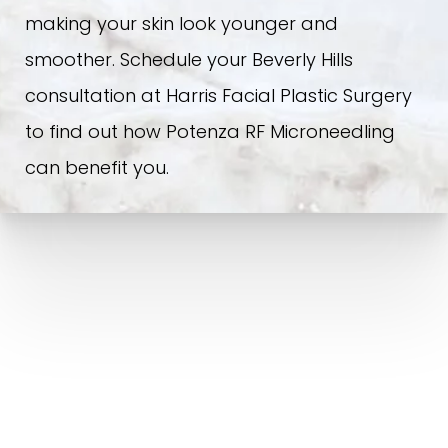
making your skin look younger and
smoother. Schedule your Beverly Hills
consultation at Harris Facial Plastic Surgery
to find out how Potenza RF Microneedling
can benefit you.
POTENZA RF MICRONEEDLING IN BEVERLY HILLS, CA |
NON-SURGICAL FACE AND NECK LIFT FOR MEN AND
WOMEN