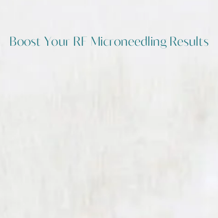
Boost Your RF Microneedling Results
Advanced Add-Ons To Elevate
Your Skin Regeneration
Potenza RF Microneedling already
stimulates impressive collagen
production, but the true potential of
this treatment lies in how it's