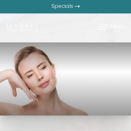
Specials
MENU