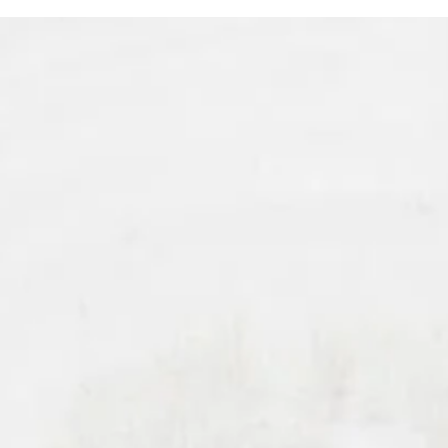
Schedule Your Beverly Hills Potenza RF
Microneedling Consultation At Harris
Facial Plastic Surgery & Aesthetics
Today!
MAKE THE RIGHT DECISION
Schedule your Beverly Hills
Potenza RF Microneedling
consultation at Harris Facial Plastic