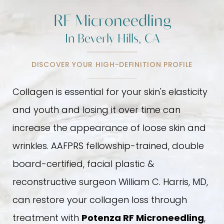
RF Microneedling
In Beverly Hills, CA
DISCOVER YOUR HIGH-DEFINITION PROFILE
Collagen is essential for your skin's elasticity
and youth and losing it over time can
increase the appearance of loose skin and
wrinkles. AAFPRS fellowship-trained, double
board-certified, facial plastic &
reconstructive surgeon William C. Harris, MD,
can restore your collagen loss through
treatment with
Potenza RF Microneedling
,