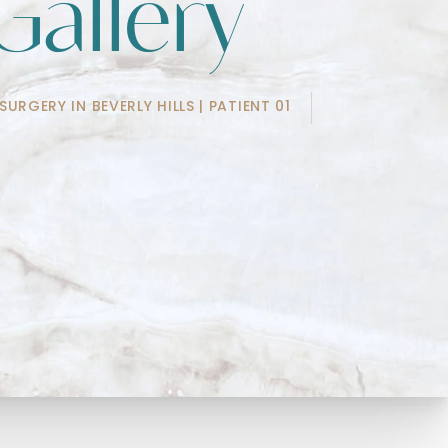
Gallery
SURGERY IN BEVERLY HILLS | PATIENT 01