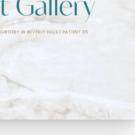
ft Gallery
SURGERY IN BEVERLY HILLS | PATIENT 05