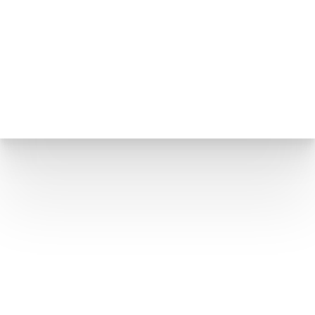
Hills
THE SMALLEST PROCEDURE WITH THE BIGGEST
IMPACT ON HOW YOU LOOK
If you lined up all the facial plastic surgery
procedures by scope of surgical work,
blepharoplasty would be near the bottom
of the list. The incisions are small. The
operating time is short. The tissue involved is
a few square centimeters of some of the