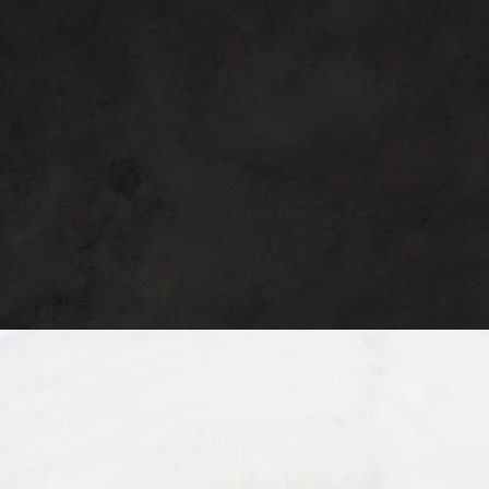
surgical procedures to help you live more
beautifully every day. Schedule a
consultation today to start your journey.
Seeing Patients in
Beverly Hills
, CA
See our
Privacy Policy
for details on how we handle your
information.