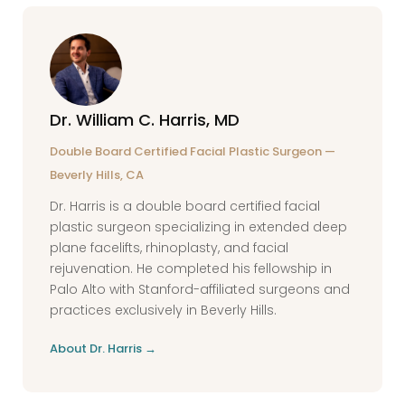
care look like and who will I see at follow-up
area for several weeks before surgery.
appointments? What would you
Ongoing injectable maintenance after
recommend if my result needs refinement?
blepharoplasty is common and can
Dr. William C. Harris, MD
complement surgical results well.
Double Board Certified Facial Plastic Surgeon —
Beverly Hills, CA
Dr. Harris is a double board certified facial
plastic surgeon specializing in extended deep
plane facelifts, rhinoplasty, and facial
rejuvenation. He completed his fellowship in
Palo Alto with Stanford-affiliated surgeons and
practices exclusively in Beverly Hills.
About Dr. Harris →