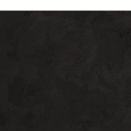
Beyond Ageless
REQUEST A CONSULTATION FOR BEVERLY HILLS
PLASTIC SURGERY
If you are considering plastic surgery,
choose the doctor who goes above and
beyond for his patients. Dr. William Harris
makes it his mission to deliver artful,
innovative, and detailed surgical and non-