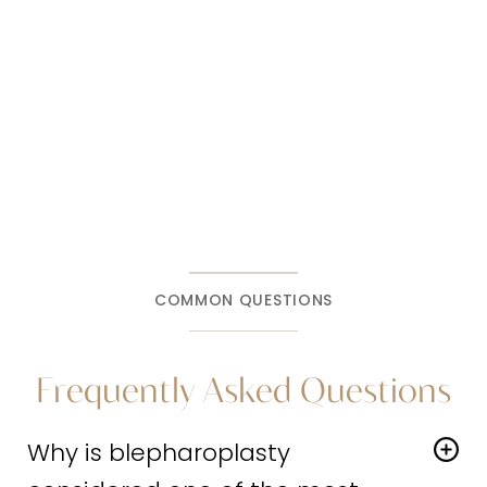
like and what the right approach is for your
goals and anatomy, a consultation at
Harris
Facial Plastic Surgery & Aesthetics
is the
right next step.
COMMON QUESTIONS
Frequently Asked Questions
Why is blepharoplasty