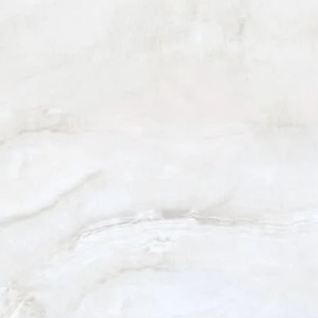
BEVERLY HILLS
(310) 880-2117
301 N. Canon Dr. Suite 208
Beverly Hills, CA 90210
Monday - Friday: 9am - 5pm
Saturday: 9am - 12pm
5.0
from 101+ Reviews
© 2026 Harris Facial Plastic Surgery & Aesthetics
All Rights Reserved |
Sitemap
|
Privacy Policy
|
Patient