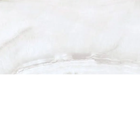
dia & Recognit
auty, Your 