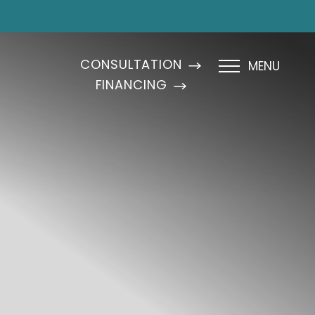
CONSULTATION
MENU
FINANCING