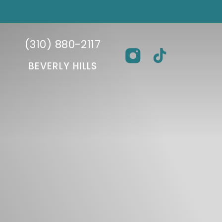
(310) 880-2117
BEVERLY HILLS
BEVERLY HILLS FACIAL
REFI