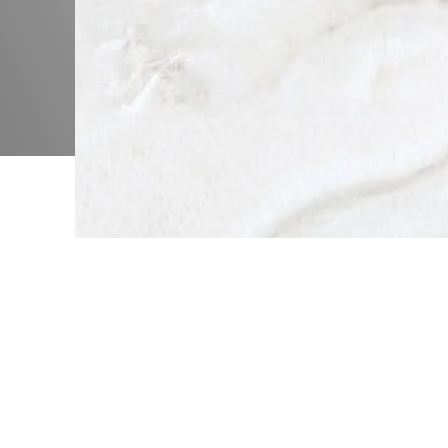
Me
Be