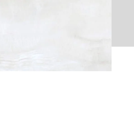
ion
Way