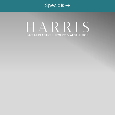
Specials
 PLASTIC SURGEON
NE.